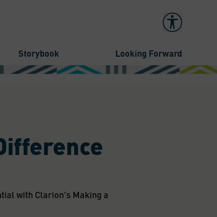
Storybook
Looking Forward
Difference
al with Clarion’s Making a 