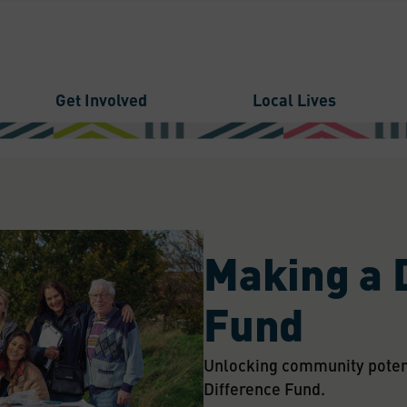
Get Involved
Local Lives
Making a 
Fund
Unlocking community potenti
Difference Fund.