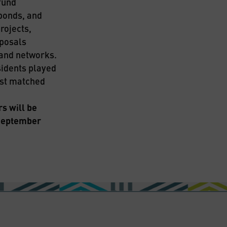
und 
bonds, and 
ojects, 
posals 
pand networks.
idents played 
est matched 
 will be 
September 