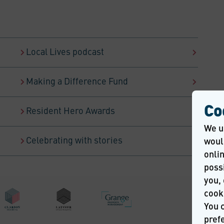
Local Lives podcast
Making a Difference Fund
Co
Resident Hero Awards
We u
Celebrating with stories
would
onlin
possi
you, 
cook
You 
pref