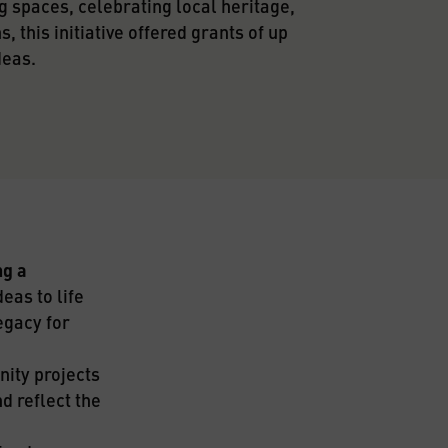
 spaces, celebrating local heritage, 
 this initiative offered grants of up 
deas.
g a 
eas to life 
gacy for 
ity projects 
 reflect the 