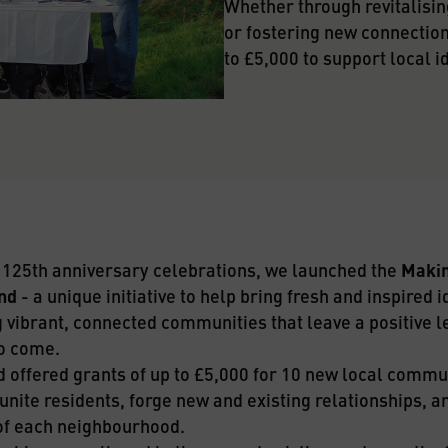
Whether through revitalising
or fostering new connections,
to £5,000 to support local i
r 125th anniversary celebrations, we launched the 
Makin
nd
 - a unique initiative to help bring fresh and inspired id
 vibrant, connected communities that leave a positive le
o come.
d offered grants of up to £5,000 for 10 new local commun
unite residents, forge new and existing relationships, and
 of each neighbourhood.