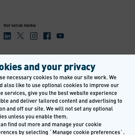
Our social media
okies and your privacy
se necessary cookies to make our site work. We 
 also like to use optional cookies to improve our 
e services, give you the best website experience 
ble and deliver tailored content and advertising to 
on and off our site. We will not set any optional 
ies unless you enable them.
can find out more and manage your cookie 
erences by selecting `Manage cookie preferences`. 