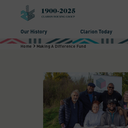
Our History
Clarion Today
Home
Making A Difference Fund