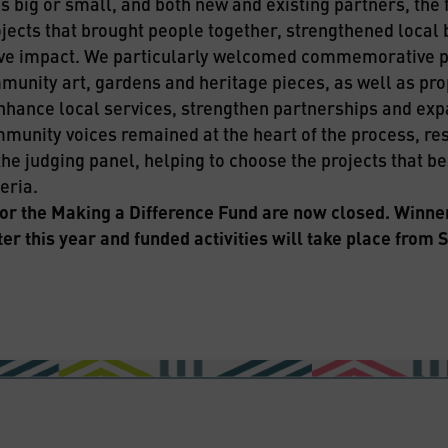
 big or small, and both new and existing partners, the f
jects that brought people together, strengthened local 
ve impact. We particularly welcomed commemorative pr
munity art, gardens and heritage pieces, as well as pro
nhance local services, strengthen partnerships and ex
munity voices remained at the heart of the process, res
the judging panel, helping to choose the projects that b
eria.
for the Making a Difference Fund are now closed. Winners
er this year and funded activities will take place from 