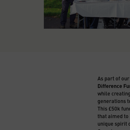
As part of ou
Difference Fu
while creating
generations t
This £50k fun
that aimed to 
unique spirit