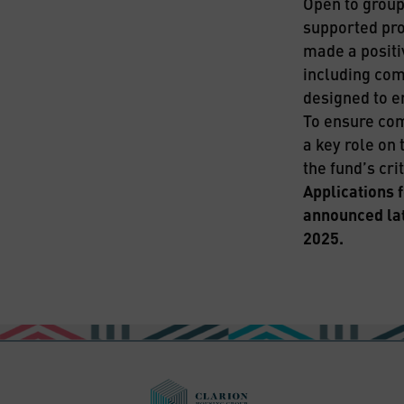
Open to groups
supported pro
made a positi
including com
designed to e
To ensure com
a key role on 
the fund’s crit
Applications 
announced lat
2025.