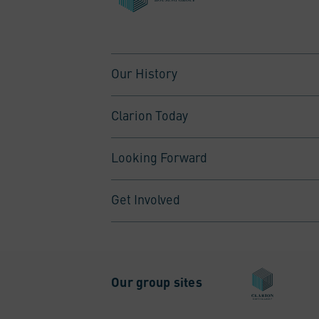
Our History
Clarion Today
Looking Forward
Get Involved
Our group sites